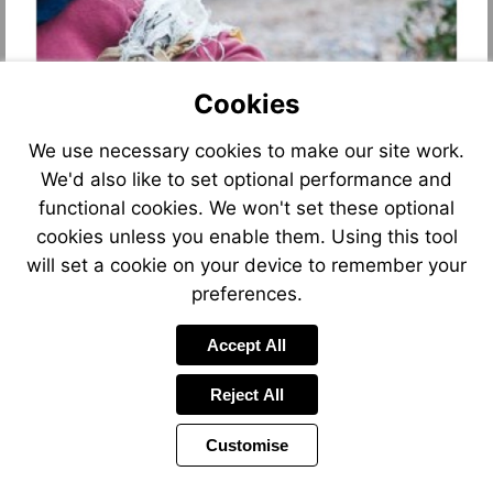
Cookies
We use necessary cookies to make our site work.
We'd also like to set optional performance and
functional cookies. We won't set these optional
Go
to
cookies unless you enable them. Using this tool
page
2
will set a cookie on your device to remember your
preferences.
Accept All
Reject All
Customise
Page
Page
1 of 20
Toolbar
Next
Items