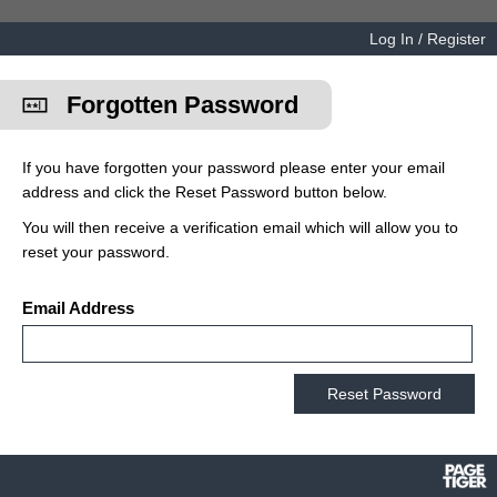
Log In / Register
Forgotten Password
If you have forgotten your password please enter your email
address and click the Reset Password button below.
You will then receive a verification email which will allow you to
reset your password.
Email Address