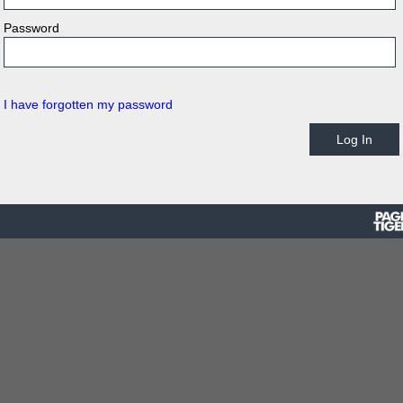
Password
I have forgotten my password