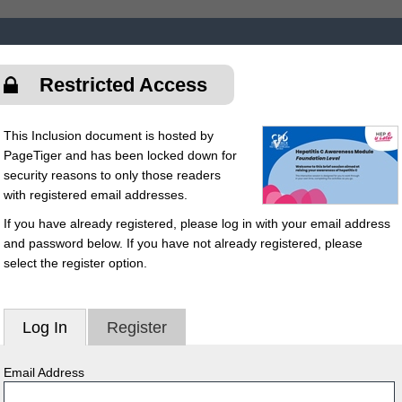
Restricted Access
This Inclusion document is hosted by
PageTiger and has been locked down for
security reasons to only those readers
with registered email addresses.
If you have already registered, please log in with your email address
and password below. If you have not already registered, please
select the register option.
Log In
Register
Email Address