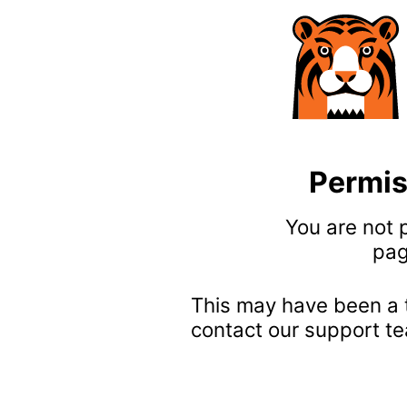
Permis
You are not 
pag
This may have been a 
contact our support te