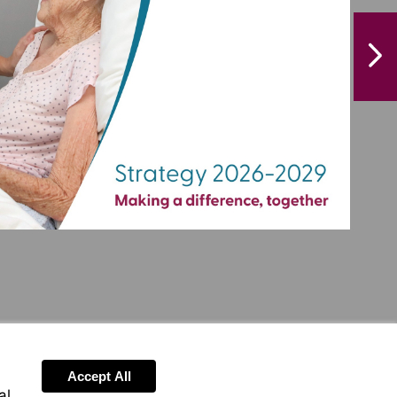
NextPag
Accept All
al