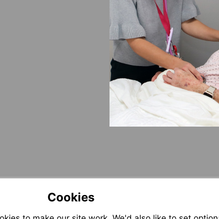
Cookies
ies to make our site work. We'd also like to set option