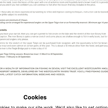
Cookies
ies to make our site work. We'd also like to set option