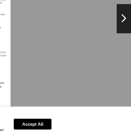
NextPag
Accept All
al