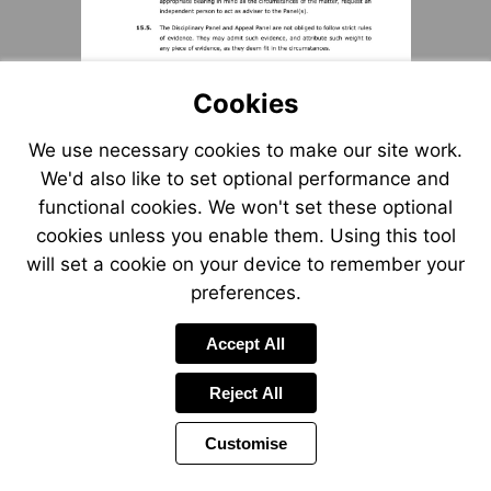
Cookies
We use necessary cookies to make our site work.
We'd also like to set optional performance and
functional cookies. We won't set these optional
cookies unless you enable them. Using this tool
will set a cookie on your device to remember your
preferences.
Accept All
Reject All
Customise
Page
Previous
Power
Page
11 of 12
Toolbar
Next
Page
by
Items