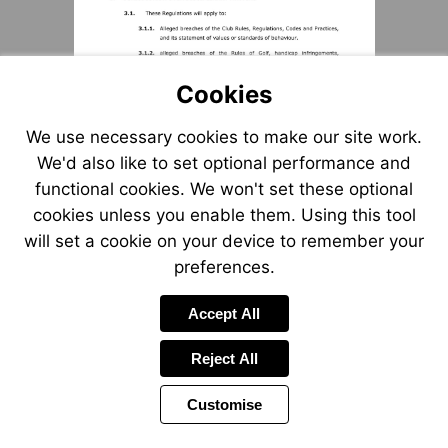
Cookies
We use necessary cookies to make our site work.
We'd also like to set optional performance and
functional cookies. We won't set these optional
cookies unless you enable them. Using this tool
will set a cookie on your device to remember your
preferences.
Accept All
Reject All
Customise
Page
Previous
Power
Page
2 of 12
Toolbar
Next
Page
by
Items