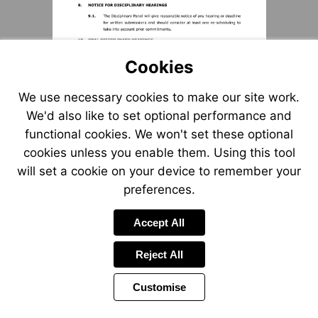
Cookies
We use necessary cookies to make our site work.
We'd also like to set optional performance and
functional cookies. We won't set these optional
cookies unless you enable them. Using this tool
will set a cookie on your device to remember your
preferences.
Accept All
Reject All
Customise
Page
Previous
Power
Page
5 of 12
Toolbar
Next
Page
by
Items