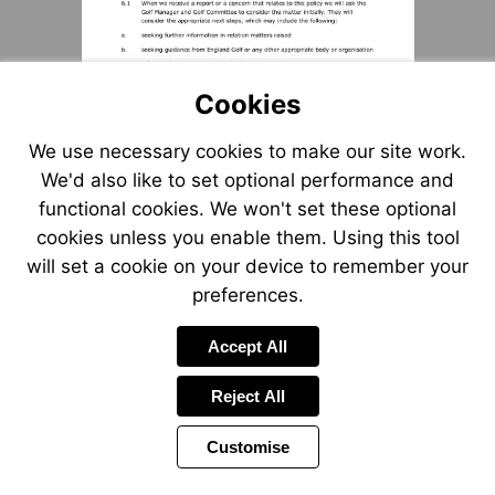
Cookies
We use necessary cookies to make our site work.
We'd also like to set optional performance and
functional cookies. We won't set these optional
cookies unless you enable them. Using this tool
will set a cookie on your device to remember your
preferences.
Accept All
Reject All
Customise
Page
Previous
Power
Page
3 of 8
Toolbar
Next
Page
by
Items