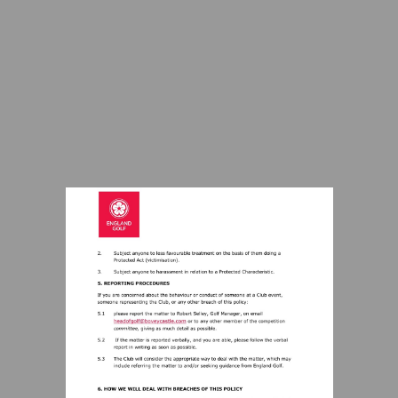
Visit
mailto:headofgolf@boveycastle.com