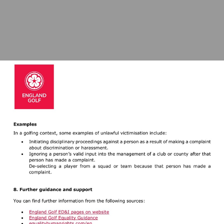
Visit
https://www.englandgolf.org/equality-