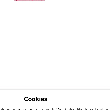
Visit
diversity-
https://equalityhumanrights.com/en
and-
inclusion
Cookies
ies to make our site work. We'd also like to set option