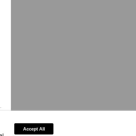
Accept All
al