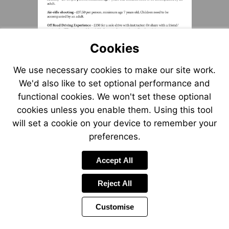
Cookies
We use necessary cookies to make our site work.
We'd also like to set optional performance and
functional cookies. We won't set these optional
cookies unless you enable them. Using this tool
will set a cookie on your device to remember your
preferences.
Accept All
Reject All
Customise
Page
Previous
Power
Page
2 of 6
Toolbar
Next
Page
by
Items