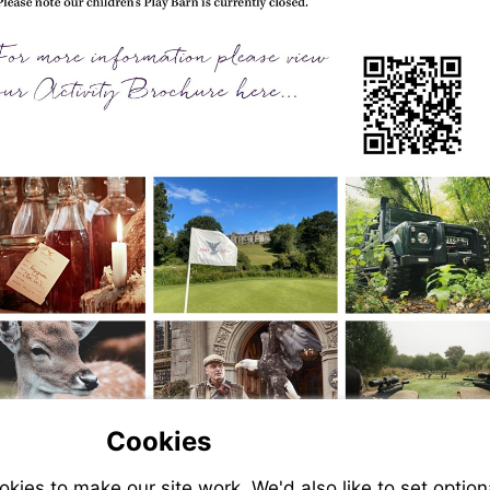
Cookies
ies to make our site work. We'd also like to set option