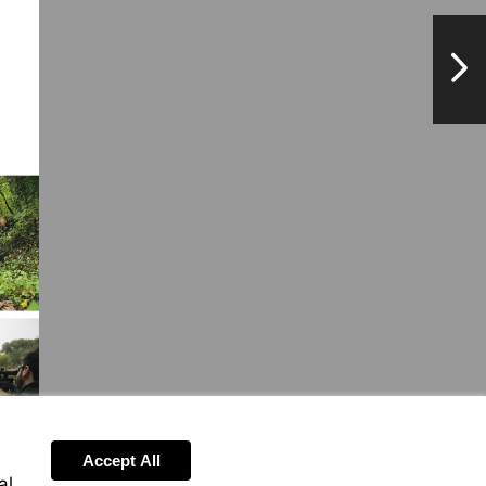
NextPag
Accept All
al