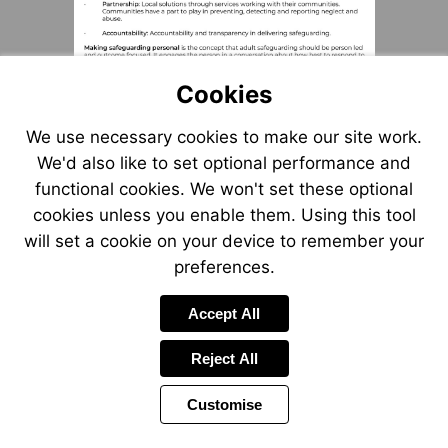
Cookies
We use necessary cookies to make our site work.
We'd also like to set optional performance and
functional cookies. We won't set these optional
cookies unless you enable them. Using this tool
will set a cookie on your device to remember your
preferences.
Accept All
Reject All
Customise
Page
Previous
Power
Page
2 of 8
Toolbar
Next
Page
by
Items