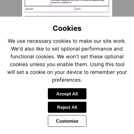
Cookies
We use necessary cookies to make our site work.
We'd also like to set optional performance and
functional cookies. We won't set these optional
cookies unless you enable them. Using this tool
will set a cookie on your device to remember your
preferences.
Accept All
Reject All
Customise
Page
Previous
Power
Page
15 of 55
Toolbar
Next
Page
by
Items