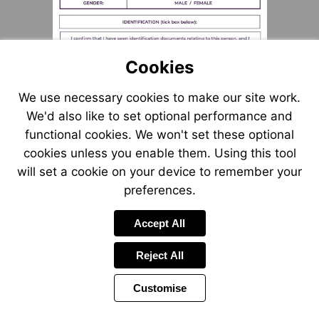
Cookies
We use necessary cookies to make our site work.
We'd also like to set optional performance and
functional cookies. We won't set these optional
cookies unless you enable them. Using this tool
will set a cookie on your device to remember your
preferences.
Accept All
Reject All
Customise
Page
Previous
Power
Page
16 of 55
Toolbar
Next
Page
by
Items