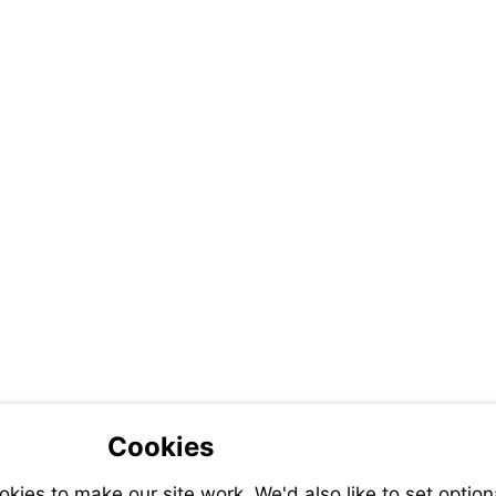
Cookies
ies to make our site work. We'd also like to set option