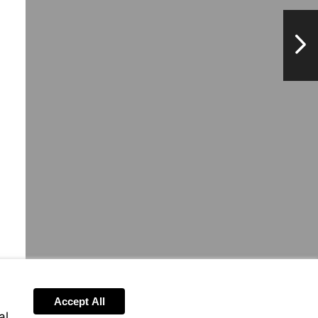
NextPag
Accept All
al