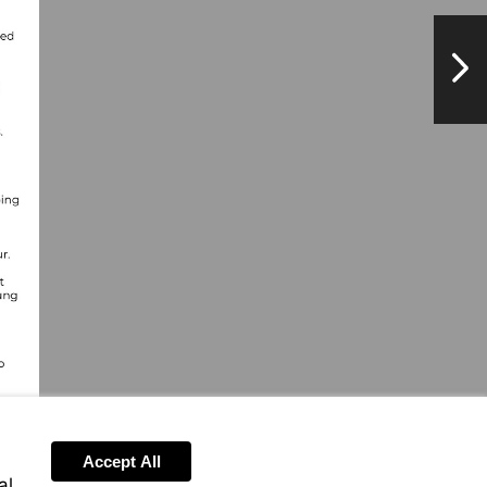
NextPag
Accept All
al