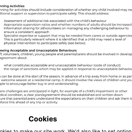
Cookies
ies to make our site work. We'd also like to set option