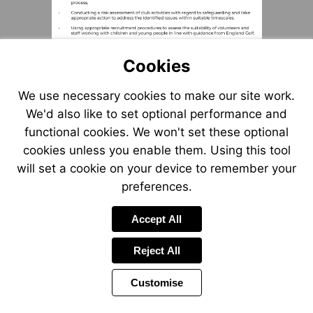
Cookies
We use necessary cookies to make our site work.
We'd also like to set optional performance and
functional cookies. We won't set these optional
cookies unless you enable them. Using this tool
will set a cookie on your device to remember your
preferences.
Accept All
Reject All
Customise
Page
Previous
Power
Page
3 of 55
Toolbar
Next
Page
by
Items