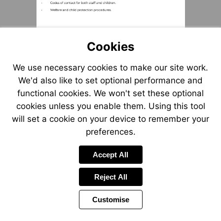
Cookies
We use necessary cookies to make our site work.
We'd also like to set optional performance and
functional cookies. We won't set these optional
cookies unless you enable them. Using this tool
will set a cookie on your device to remember your
preferences.
Accept All
Reject All
Customise
Page
Previous
Power
Page
41 of 55
Toolbar
Next
Page
by
Items