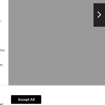
NextPag
Accept All
al