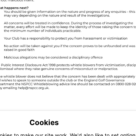
Visit
mailto:help@nspcc.org.uk
Cookies
ies to make our site work. We'd also like to set option