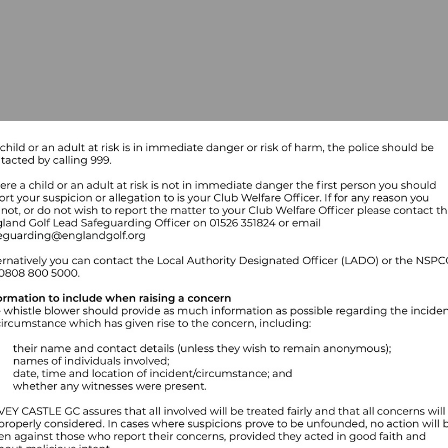
Visit
mailto:safeguarding@englandgolf.org