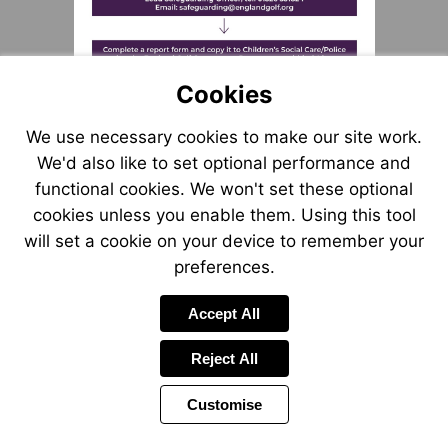
Visit
mailto:safeguarding@englan
Cookies
Visit
mailto:safeguarding@engl
We use necessary cookies to make our site work.
We'd also like to set optional performance and
functional cookies. We won't set these optional
cookies unless you enable them. Using this tool
will set a cookie on your device to remember your
preferences.
Accept All
Reject All
Customise
Page
Previous
Power
Page
6 of 55
Toolbar
Next
Page
by
Items