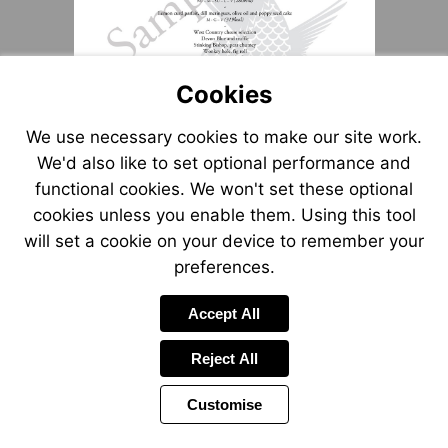
Cookies
We use necessary cookies to make our site work.
We'd also like to set optional performance and
functional cookies. We won't set these optional
cookies unless you enable them. Using this tool
will set a cookie on your device to remember your
preferences.
Accept All
Reject All
Customise
Page
Power
1 of 1
Toolbar
by
Items