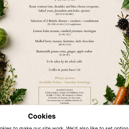
Cookies
ies to make our site work. We'd also like to set option