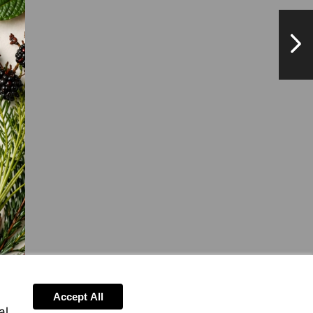
NextPag
Accept All
al