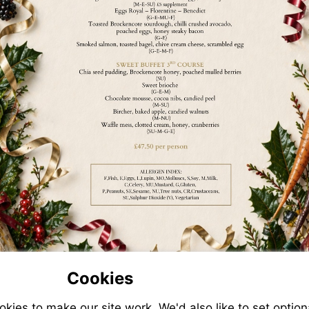
Cookies
ies to make our site work. We'd also like to set option