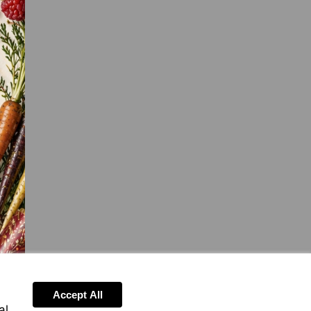
Accept All
al