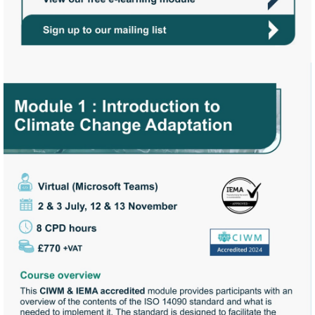
https://view.pagetiger.com/c
Start
Assessment