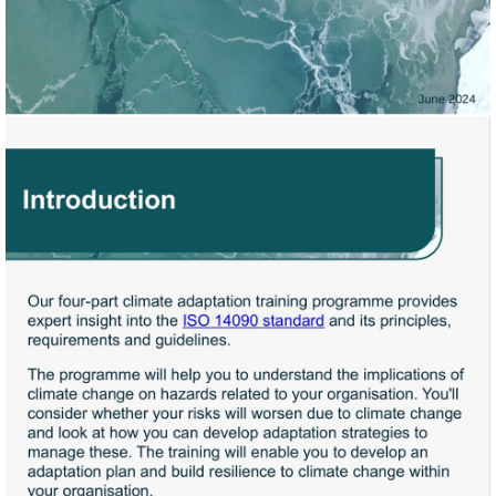
Visit
https://knowledge.bsigroup.
to-
climate-
change-
principles-
requirements-
and-