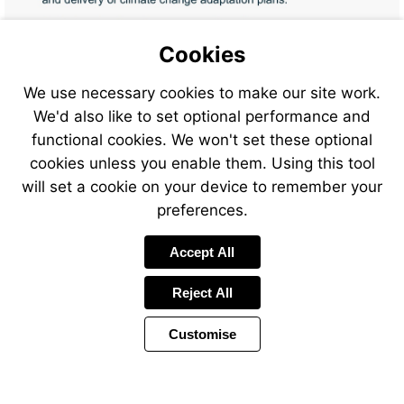
Cookies
Visit
We use necessary cookies to make our site work.
mailto:training%40jbaconsult
We'd also like to set optional performance and
subject=Adaptation%20to%
Visit
%20Module%201%20-
functional cookies. We won't set these optional
mailto:training%40jbaconsult
%20Register%20Interest
subject=Adaptation%20to%
cookies unless you enable them. Using this tool
%20Module%201%20-
will set a cookie on your device to remember your
%20Course%20booking
preferences.
Accept All
Reject All
Customise