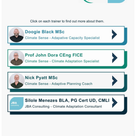
Watch
video
Watch
video
Watch
video
More
information