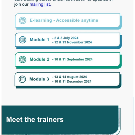
Start
Assessment