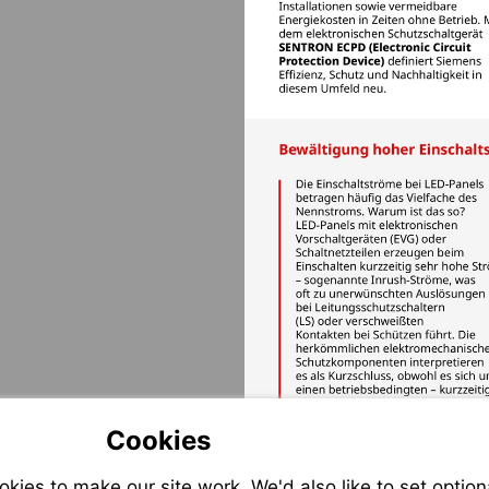
Cookies
ies to make our site work. We'd also like to set option