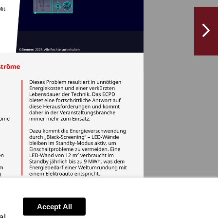
NextPag
Accept All
al