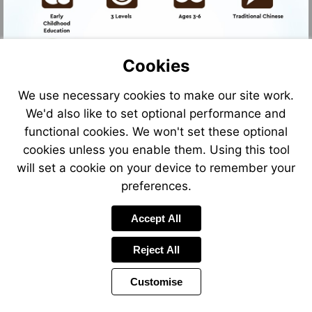
Cookies
We use necessary cookies to make our site work.
We'd also like to set optional performance and
Go
Go
to
to
functional cookies. We won't set these optional
Go
Go
page
page
to
to
cookies unless you enable them. Using this tool
2
4
page
page
will set a cookie on your device to remember your
2
6
preferences.
Accept All
Reject All
Customise
Page
Power
Page
1 of 6
Toolbar
Next
by
Items