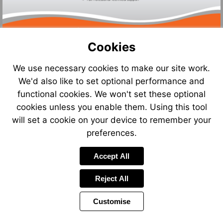
Cookies
We use necessary cookies to make our site work.
We'd also like to set optional performance and
functional cookies. We won't set these optional
cookies unless you enable them. Using this tool
will set a cookie on your device to remember your
preferences.
Accept All
Reject All
Customise
Page
Previous
Power
Page
11 of 13
Toolbar
Next
Page
by
Items