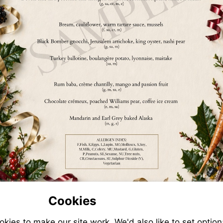
Cookies
ies to make our site work. We'd also like to set option