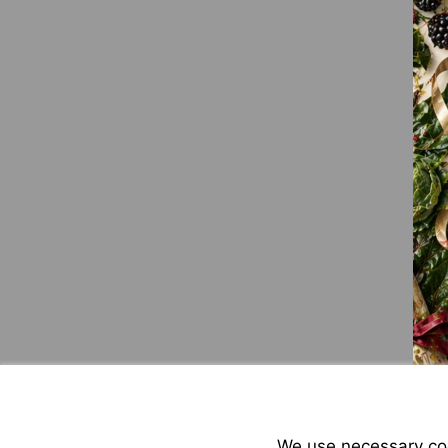
We use necessary cook