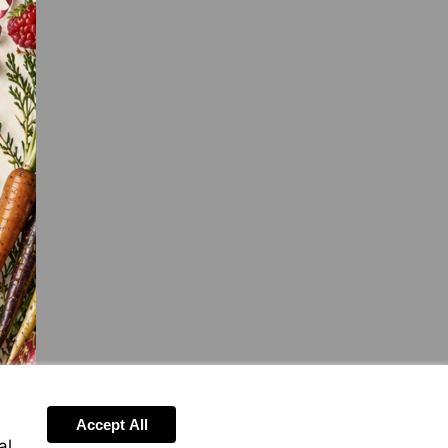
Accept All
al