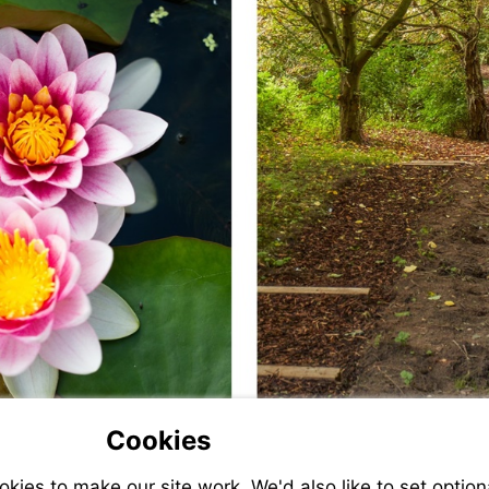
Cookies
ies to make our site work. We'd also like to set option