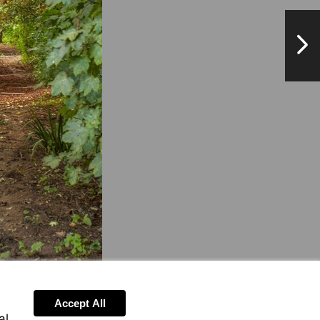
NextPag
Accept All
al