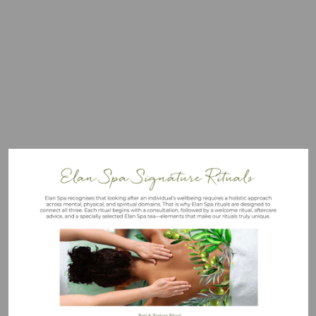
Visit
mailto:elanspa@mallory.co.uk