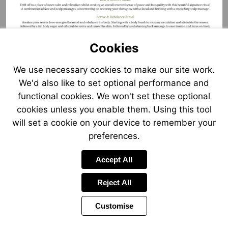
Cookies
We use necessary cookies to make our site work.
We'd also like to set optional performance and
functional cookies. We won't set these optional
cookies unless you enable them. Using this tool
will set a cookie on your device to remember your
preferences.
Accept All
Reject All
Customise
Page
Previous
Power
Page
8 of 25
Toolbar
Next
Page
by
Items