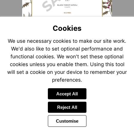
Cookies
We use necessary cookies to make our site work.
We'd also like to set optional performance and
functional cookies. We won't set these optional
cookies unless you enable them. Using this tool
will set a cookie on your device to remember your
preferences.
Accept All
Reject All
Customise
Page
Power
1 of 1
Toolbar
by
Items