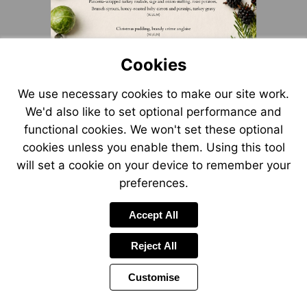
Cookies
We use necessary cookies to make our site work.
We'd also like to set optional performance and
functional cookies. We won't set these optional
cookies unless you enable them. Using this tool
will set a cookie on your device to remember your
preferences.
Accept All
Reject All
Customise
Page
Previous
Power
Page
7 of 9
Toolbar
Next
Page
by
Items