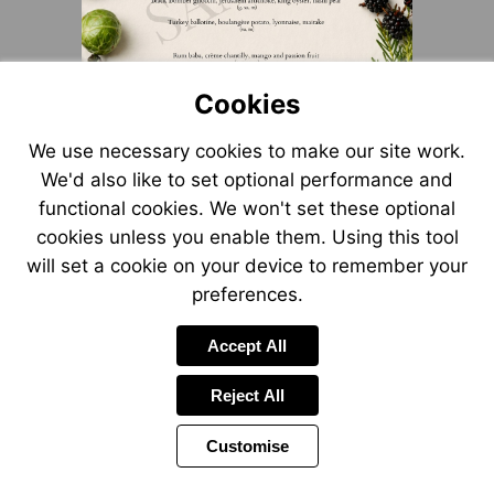
Cookies
We use necessary cookies to make our site work.
We'd also like to set optional performance and
functional cookies. We won't set these optional
cookies unless you enable them. Using this tool
will set a cookie on your device to remember your
preferences.
Accept All
Reject All
Customise
Page
Power
Page
1 of 3
Toolbar
Next
by
Items