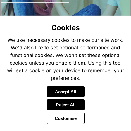
Cookies
We use necessary cookies to make our site work.
We'd also like to set optional performance and
functional cookies. We won't set these optional
cookies unless you enable them. Using this tool
will set a cookie on your device to remember your
preferences.
Accept All
Reject All
Customise
Page
Power
Page
1 of 10
Toolbar
Next
by
Items