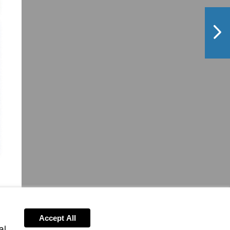
NextPag
Accept All
al