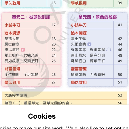
Cookies
ies to make our site work. We'd also like to set option