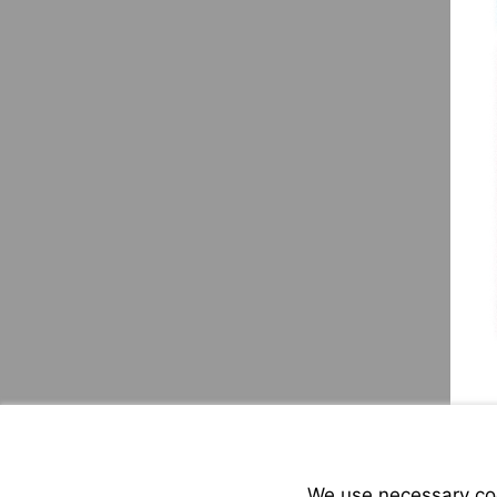
We use necessary cook