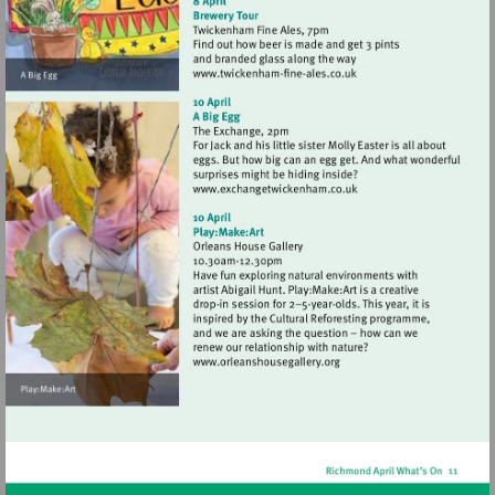
Visit
http://www.twickenham-
fine-
ales.co.uk
Visit
http://www.exchangetwic
Visit
http://www.orleanshousegal