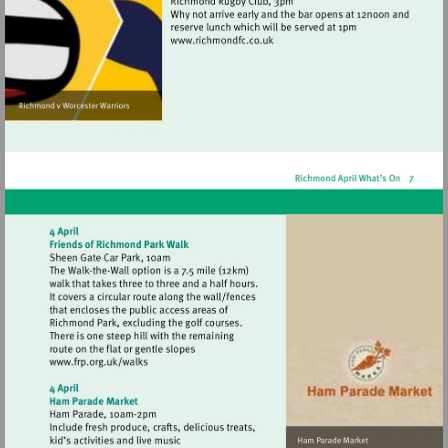
Visit
http://www.richmondfc.co.uk
Visit
http://www.frp.org.uk/walks