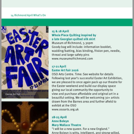
http://www.hamptonhilltheatre.org.uk
Visit
http://www.museumofrich
Visit
http://www.osoarts.org.uk