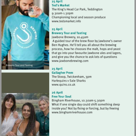
Visit
http://www.tedsmarket.info
Visit
http://www.jawbonebrewing
Visit
http://www.quins.co.uk
Visit
http://www.binghamriverho