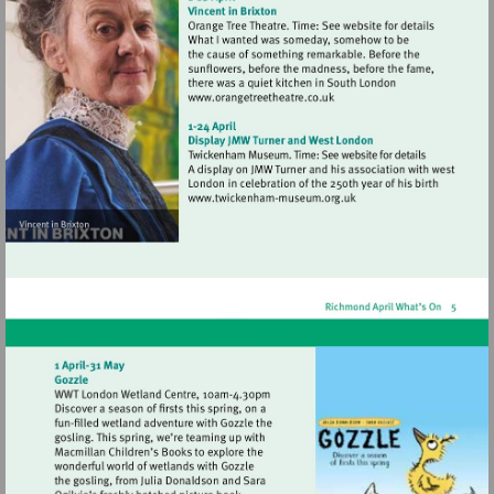
Visit
http://www.orangetreetheat
Visit
http://www.twickenham-
museum.org.uk