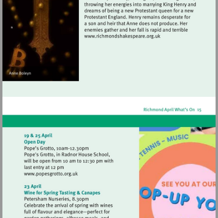
Visit
http://www.richmondshak
Visit
http://www.popesgrotto.org.uk