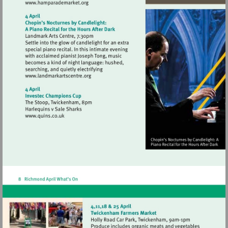
Visit
http://www.hamparademarket.org
Visit
http://www.landmarkartscentre.org
Visit
http://www.quins.co.uk