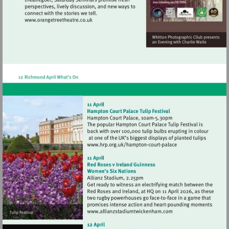
Visit
http://www.orangetreetheatre.co.uk
Visit
http://www.hrp.org.uk/h
court-
palace
Visit
http://www.allianzstadi