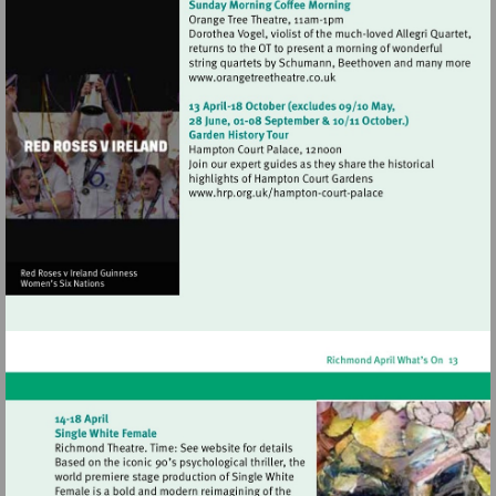
Visit
http://www.orangetreetheat
Visit
http://www.hrp.org.uk/h
court-
palace