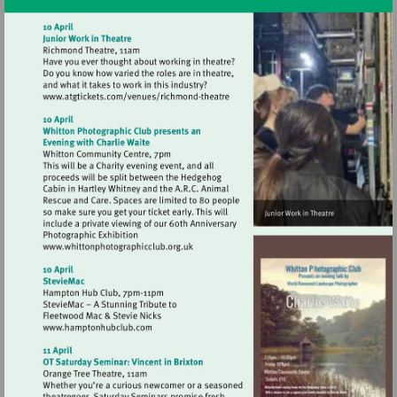
Visit
http://www.atgtickets.com/venues/ri
theatre
Visit
http://www.whittonphotographicclub.org.
Visit
http://www.hamptonhubclub.com