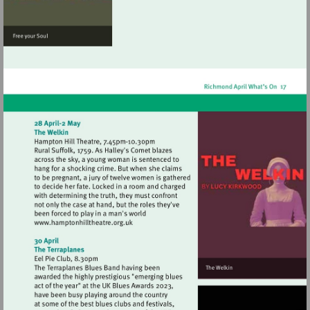
Visit
http://www.hamptonhilltheatre.org.uk