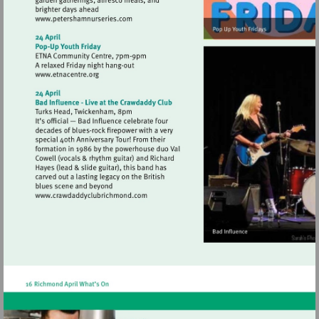
Visit
http://www.petershamnurseries.com
Visit
http://www.etnacentre.org
Visit
http://www.crawdaddyclubrichmond.com