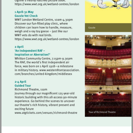
Visit
https://www.wwt.org.uk/wetland-
centres/london
Visit
https://www.wwt.org.uk/wetland-
centres/london
Visit
http://www.atgtickets.com/venues/ri
theatre