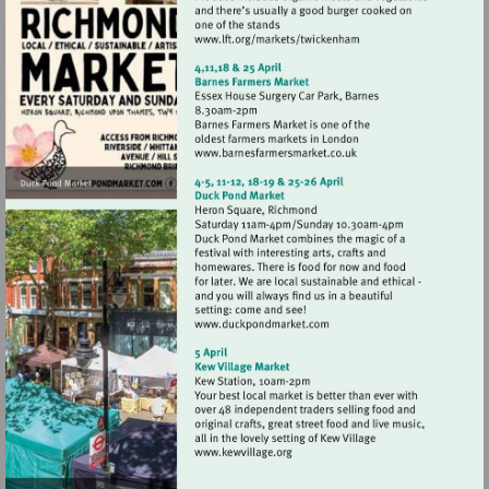
Visit
http://www.lft.org/marke
Visit
http://www.barnesfarmer
Visit
http://www.duckpondmark
Visit
http://www.kewvillage.org