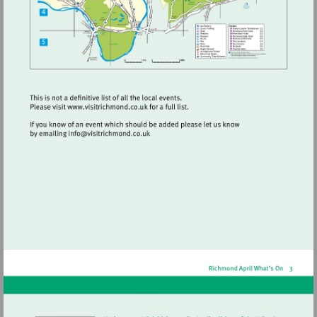
Visit
http://www.visitrichmond.co.uk
Visit
mailto:info@visitrichmond.co.uk