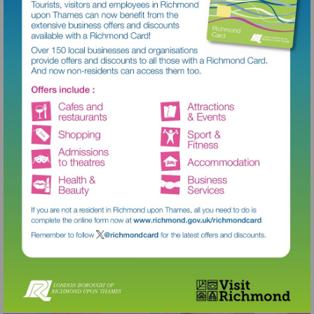
Visit
http://www.richmond.