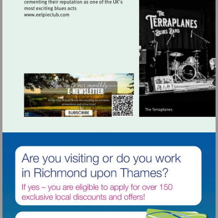
Visit
http://www.eelpieclub.com