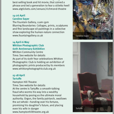
Visit
http://www.atgtickets.com/venues/ri
theatre
Visit
http://www.fountaingallery.co.uk
Visit
http://www.whittonphotographicclub.org
Visit