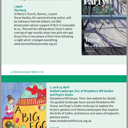
Visit
http://www.atgtickets.com/venues/ri
theatre
Visit
http://www.barnesliterarysociety.org.uk
Visit
http://www.strawberryhill