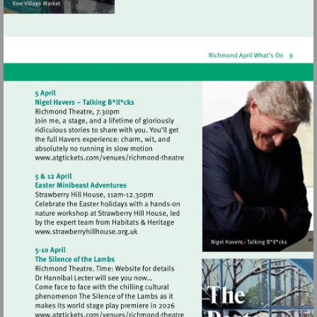
Visit
http://www.atgtickets.com/venues/ri
theatre
Visit
http://www.strawberryhillhouse.org.uk