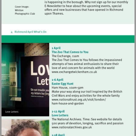
Visit
http://www.exchangetwic
Visit
http://www.nationaltrust.
Visit
http://www.nationalarchives