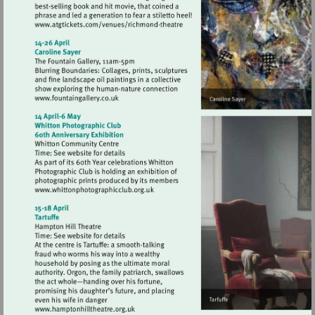
Visit
http://www.atgtickets.com/venues/ri
theatre
Visit
http://www.fountaingallery.co.uk
Visit
http://www.whittonphotographicclub.org
Visit