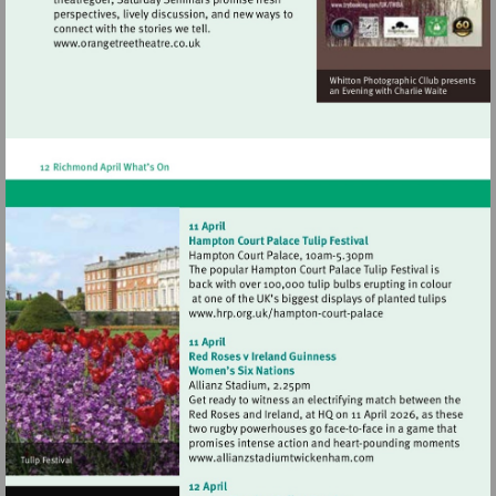
Visit
http://www.orangetreetheatre.co.uk
Visit
http://www.hrp.org.uk/h
court-
palace
Visit
http://www.allianzstadi