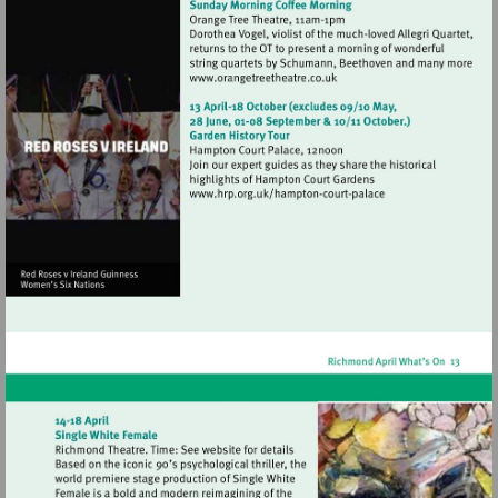
Visit
http://www.orangetreetheat
Visit
http://www.hrp.org.uk/h
court-
palace