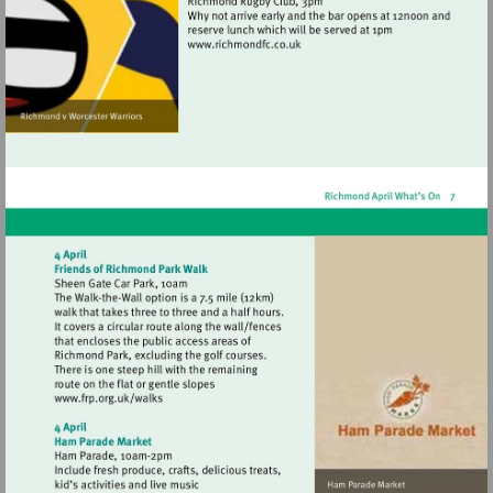
Visit
http://www.richmondfc.co.uk
Visit
http://www.frp.org.uk/walks