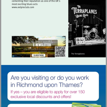
Visit
http://www.eelpieclub.com