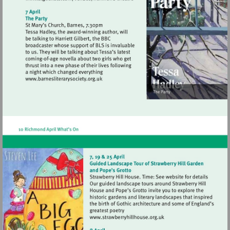
Visit
http://www.atgtickets.com/venues/ri
theatre
Visit
http://www.barnesliterarysociety.org.uk
Visit
http://www.strawberryhill