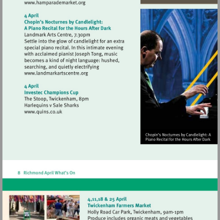
Visit
http://www.hamparademarket.org
Visit
http://www.landmarkartscentre.org
Visit
http://www.quins.co.uk