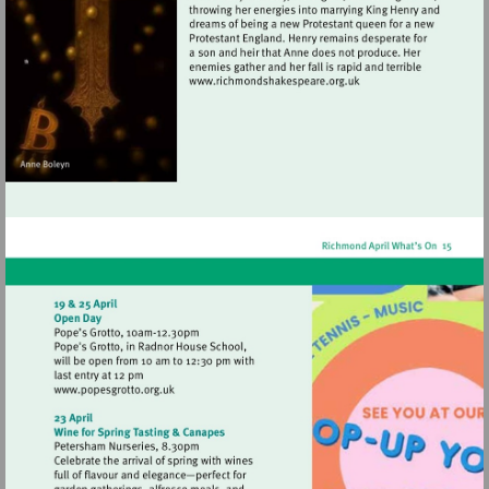
Visit
http://www.richmondshak
Visit
http://www.popesgrotto.org.uk