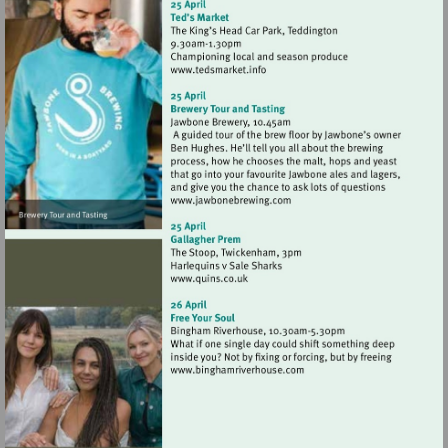
Visit
http://www.tedsmarket.info
Visit
http://www.jawbonebrewing
Visit
http://www.quins.co.uk
Visit
http://www.binghamriverho