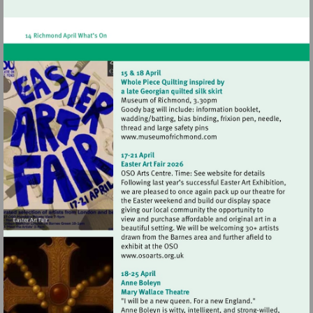
http://www.hamptonhilltheatre.org.uk
Visit
http://www.museumofrich
Visit
http://www.osoarts.org.uk