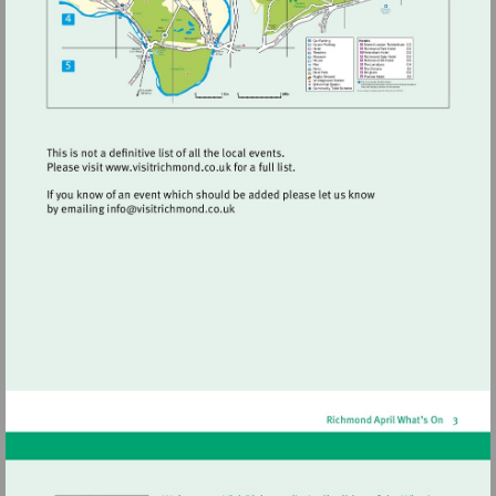
Visit
http://www.visitrichmond.co.uk
Visit
mailto:info@visitrichmond.co.uk