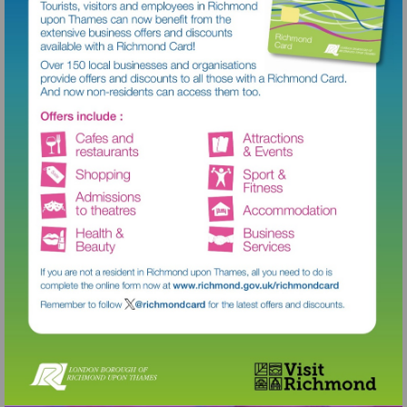
Visit
http://www.richmond.