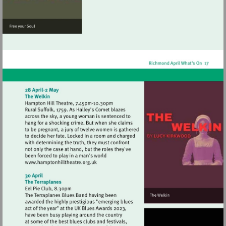
Visit
http://www.hamptonhilltheatre.org.uk