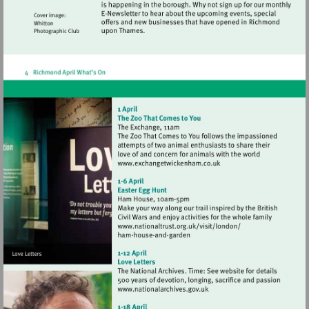
Visit
http://www.exchangetwic
Visit
http://www.nationaltrust.
Visit
http://www.nationalarchives