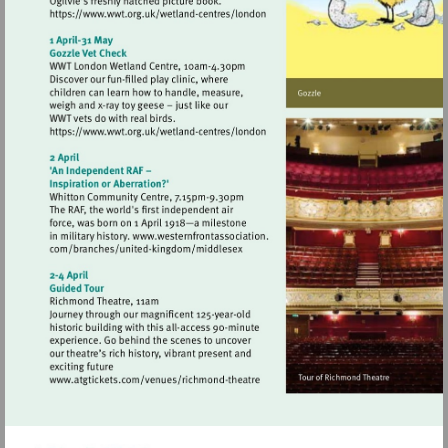
Visit
https://www.wwt.org.uk/wetland-
centres/london
Visit
https://www.wwt.org.uk/wetland-
centres/london
Visit
http://www.atgtickets.com/venues/ri
theatre