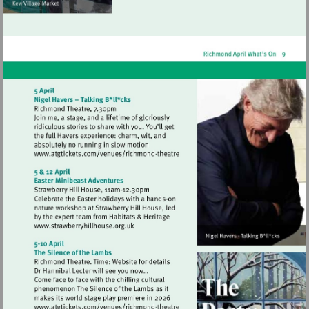
Visit
http://www.atgtickets.com/venues/ri
theatre
Visit
http://www.strawberryhillhouse.org.uk