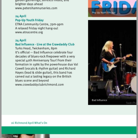
Visit
http://www.petershamnurseries.com
Visit
http://www.etnacentre.org
Visit
http://www.crawdaddyclubrichmond.com