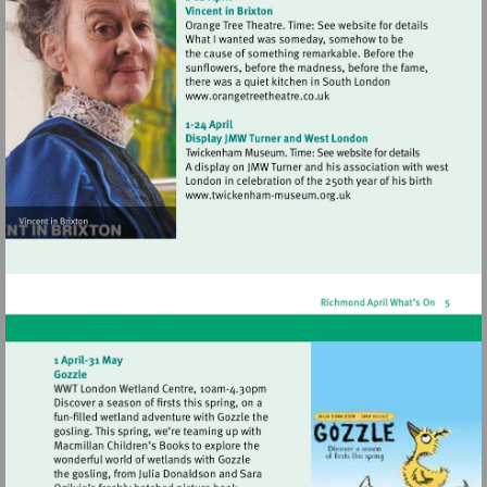
Visit
http://www.orangetreetheat
Visit
http://www.twickenham-
museum.org.uk