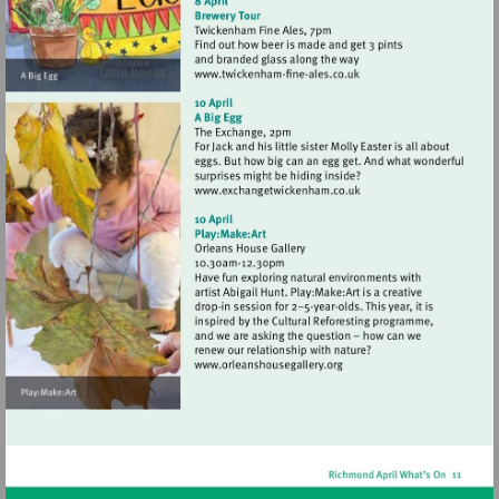
Visit
http://www.twickenham-
fine-
ales.co.uk
Visit
http://www.exchangetwic
Visit
http://www.orleanshousegal