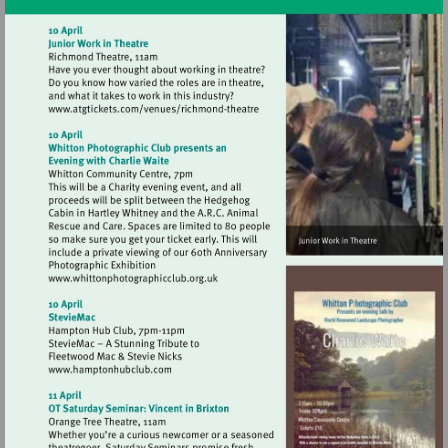
Visit
http://www.atgtickets.com/venues/ri
theatre
Visit
http://www.whittonphotographicclub.org.
Visit
http://www.hamptonhubclub.com