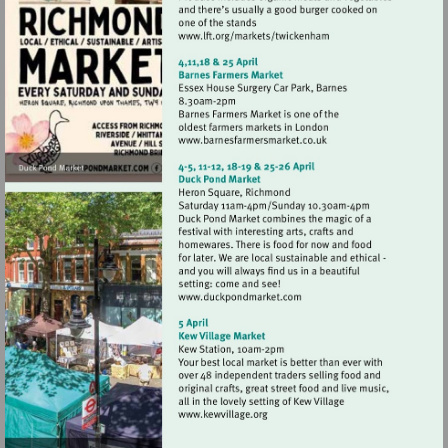
Visit
http://www.lft.org/marke
Visit
http://www.barnesfarmer
Visit
http://www.duckpondmark
Visit
http://www.kewvillage.org