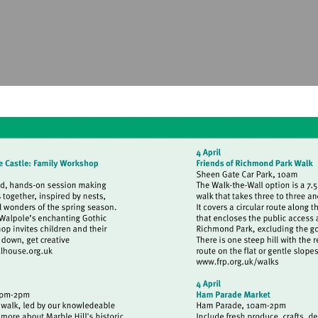
isit
Visit
ttp://www.strawberryhillhouse.org.uk
http://www.frp