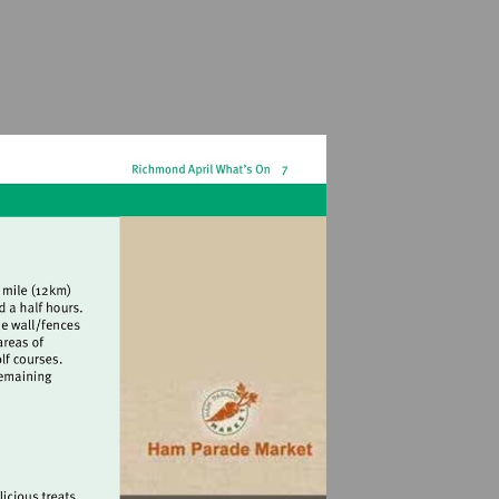
.org.uk/walks