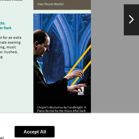
hamparademarket.org
NextPag
landmarkartscentre.org
.co.uk
Accept All
al