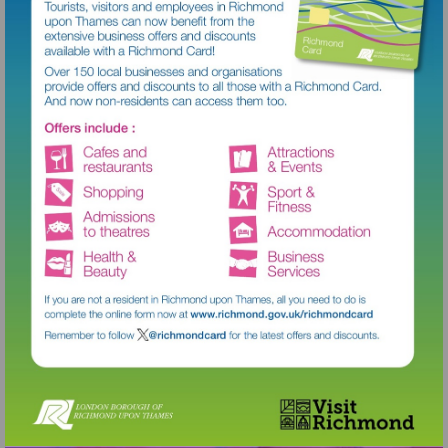
Visit
http://www.richmond.