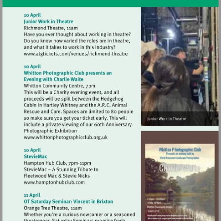
Visit
http://www.atgtickets.com/venues/ri
theatre
Visit
http://www.whittonphotographicclub.org.
Visit
http://www.hamptonhubclub.com