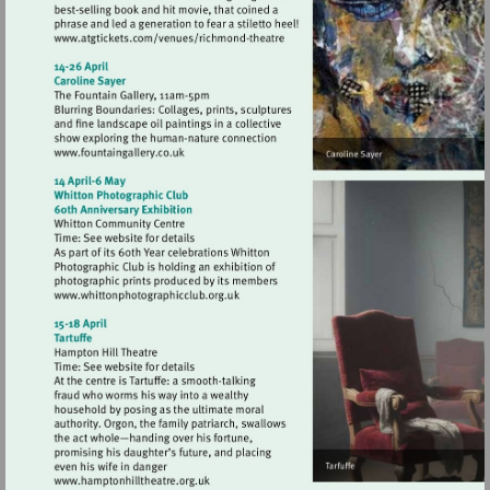
Visit
http://www.atgtickets.com/venues/ri
theatre
Visit
http://www.fountaingallery.co.uk
Visit
http://www.whittonphotographicclub.org
Visit