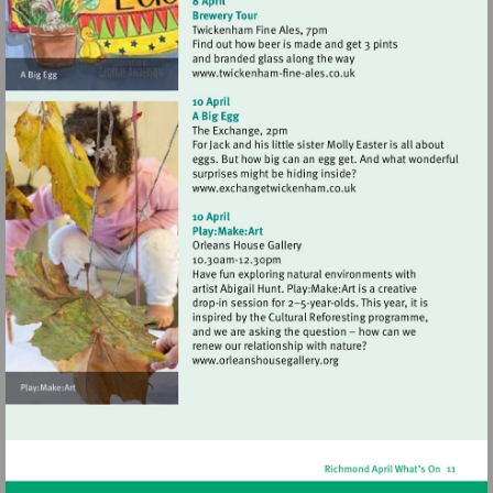
Visit
http://www.twickenham-
fine-
ales.co.uk
Visit
http://www.exchangetwic
Visit
http://www.orleanshousegal