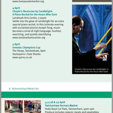
Visit
http://www.hamparademarket.org
Visit
http://www.landmarkartscentre.org
Visit
http://www.quins.co.uk