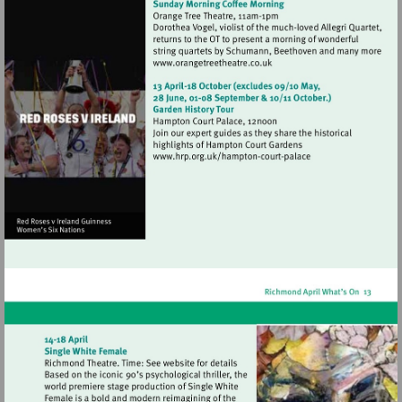
Visit
http://www.orangetreetheat
Visit
http://www.hrp.org.uk/h
court-
palace