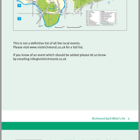
Visit
http://www.visitrichmond.co.uk
Visit
mailto:info@visitrichmond.co.uk