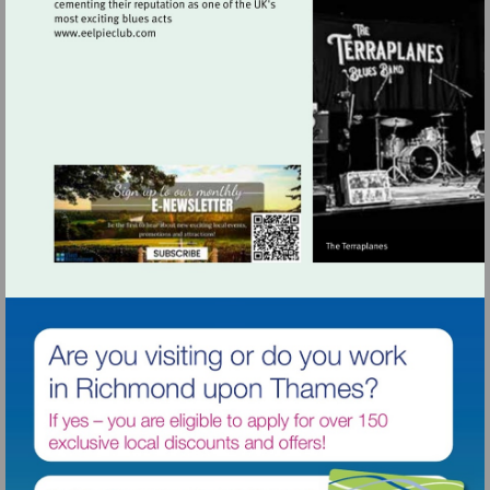
Visit
http://www.eelpieclub.com