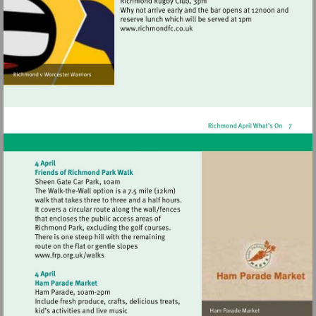
Visit
http://www.richmondfc.co.uk
Visit
http://www.frp.org.uk/walks