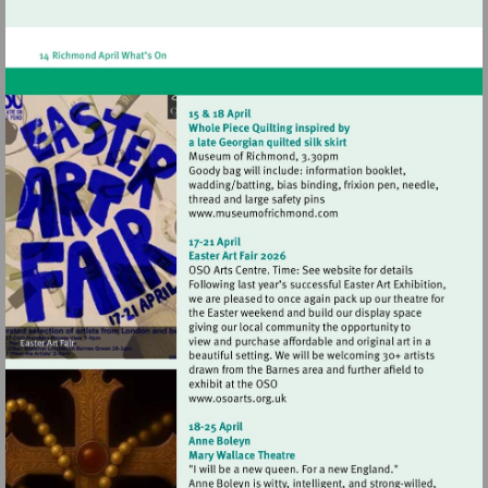
http://www.hamptonhilltheatre.org.uk
Visit
http://www.museumofrich
Visit
http://www.osoarts.org.uk