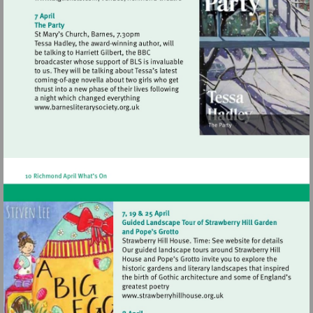
Visit
http://www.atgtickets.com/venues/ri
theatre
Visit
http://www.barnesliterarysociety.org.uk
Visit
http://www.strawberryhill