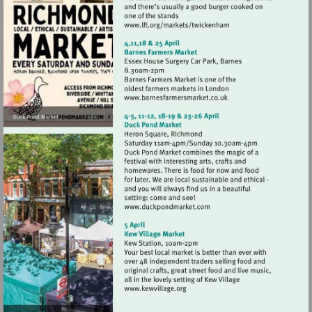
Visit
http://www.lft.org/marke
Visit
http://www.barnesfarmer
Visit
http://www.duckpondmark
Visit
http://www.kewvillage.org