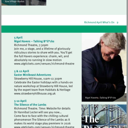
Visit
http://www.atgtickets.com/venues/ri
theatre
Visit
http://www.strawberryhillhouse.org.uk