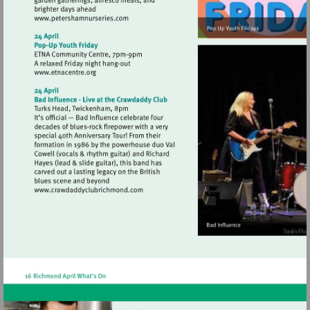
Visit
http://www.petershamnurseries.com
Visit
http://www.etnacentre.org
Visit
http://www.crawdaddyclubrichmond.com