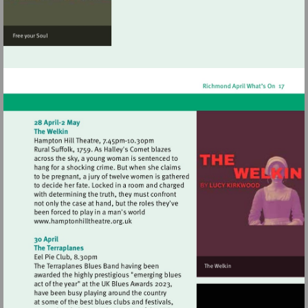
Visit
http://www.hamptonhilltheatre.org.uk