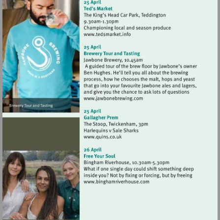
Visit
http://www.tedsmarket.info
Visit
http://www.jawbonebrewing
Visit
http://www.quins.co.uk
Visit
http://www.binghamriverho