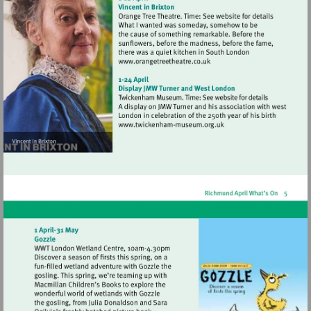
Visit
http://www.orangetreetheat
Visit
http://www.twickenham-
museum.org.uk