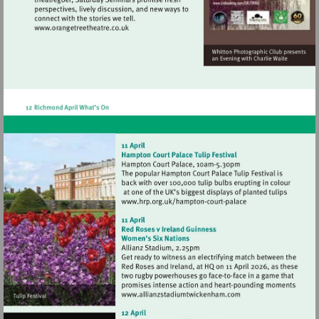
Visit
http://www.orangetreetheatre.co.uk
Visit
http://www.hrp.org.uk/h
court-
palace
Visit
http://www.allianzstadi