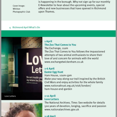
Visit
http://www.exchangetwic
Visit
http://www.nationaltrust.
Visit
http://www.nationalarchives