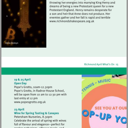
Visit
http://www.richmondshak
Visit
http://www.popesgrotto.org.uk