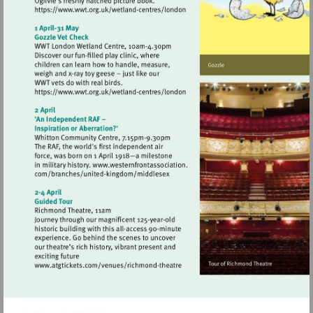
Visit
https://www.wwt.org.uk/wetland-
centres/london
Visit
https://www.wwt.org.uk/wetland-
centres/london
Visit
http://www.atgtickets.com/venues/ri
theatre