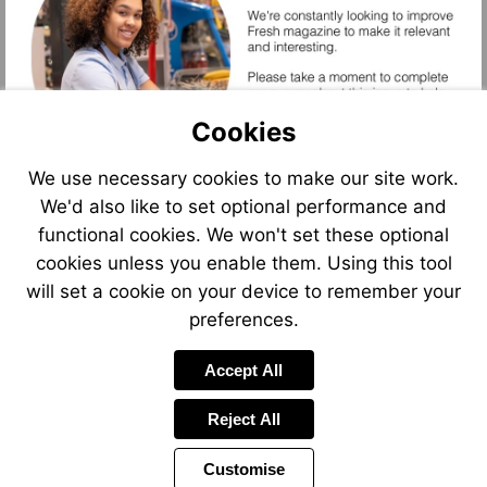
Cookies
Start
Assessment
We use necessary cookies to make our site work.
We'd also like to set optional performance and
functional cookies. We won't set these optional
cookies unless you enable them. Using this tool
will set a cookie on your device to remember your
preferences.
Accept All
Start
Reject All
Assessment
Customise