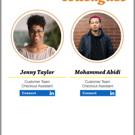
Visit
Visit
https://www.linkedin.com/company/finerfo
https://www.lin