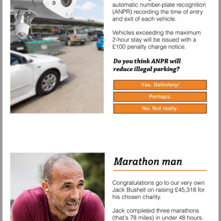
Yes.
Definitely!
Perhaps.
No.
Not
really.