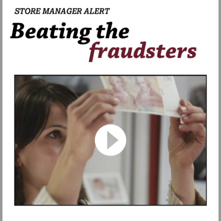
Watch
video