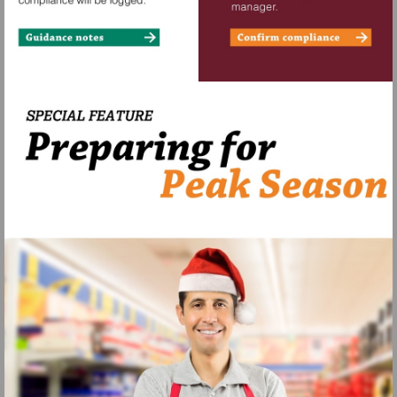
View
Start
iframe
Assessment
https://view.pagetiger.com/BanknoteChecks