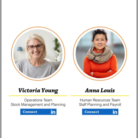
Visit
Visit
https://www.linkedin.com/company/finerfo
https://www.lin