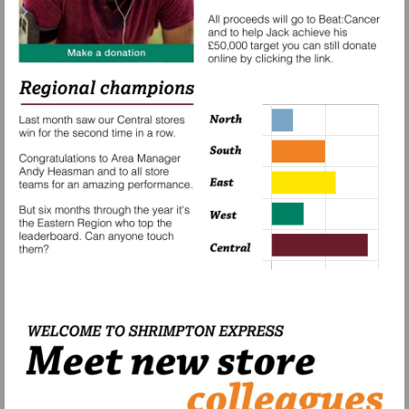
Visit
https://www.paypal.com/gb/fundraiser/cha