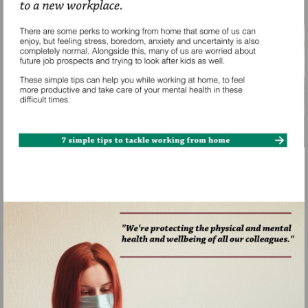
Visit
https://www.nhs.uk/oneyou/e
mind-
matters/7-
simple-
tips-
to-
tackle-
working-
from-
home/