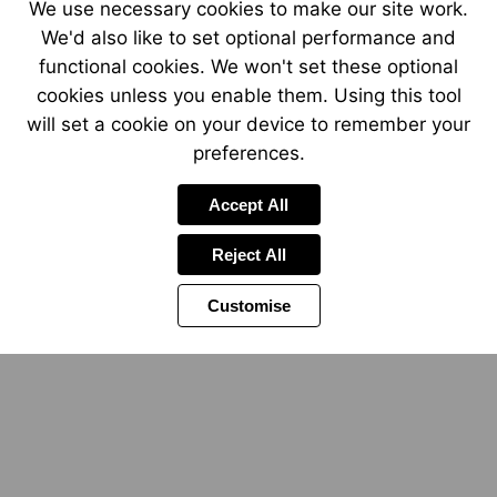
We use necessary cookies to make our site work.
We'd also like to set optional performance and
functional cookies. We won't set these optional
cookies unless you enable them. Using this tool
will set a cookie on your device to remember your
preferences.
Accept All
Reject All
Customise
Visit
https://www.betamota.com