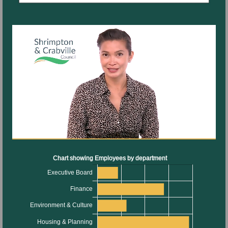
information