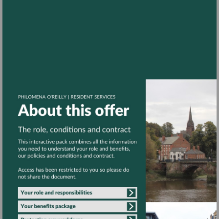
Go
to
Go
page
to
4