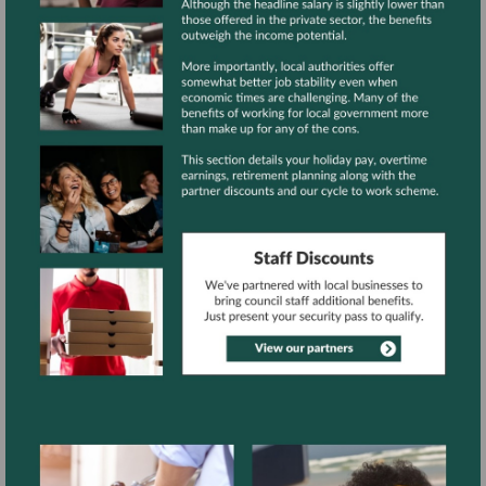
View
gallery