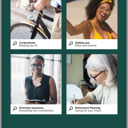
More
More
information
information
More
More
information
information