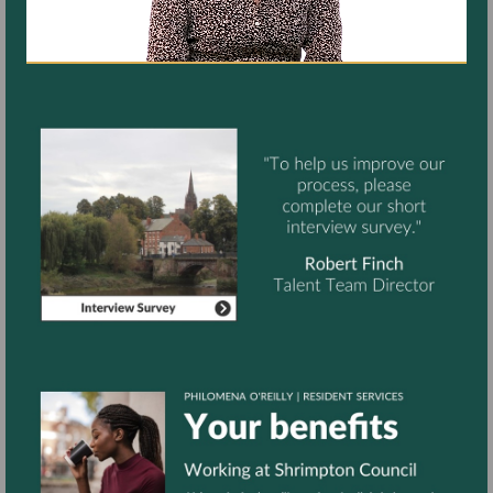
Start
Assessment