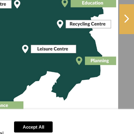
More
e
information
ormation
NextPag
More
information
More
information
More
information
re
ormation
Accept All
al