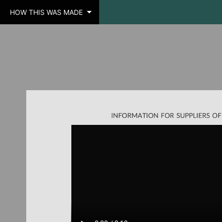
HOW THIS WAS MADE