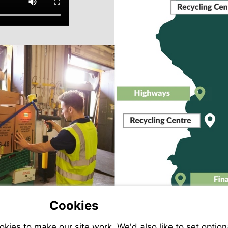
Mor
inf
More
information
More
information
Mo
inf
Cookies
ies to make our site work. We'd also like to set option