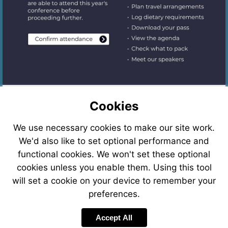
Start
Assessment
Cookies
We use necessary cookies to make our site work.
We'd also like to set optional performance and
functional cookies. We won't set these optional
cookies unless you enable them. Using this tool
Required interactions
will set a cookie on your device to remember your
preferences.
Complete the required interactions on this
page to continue.
Accept All