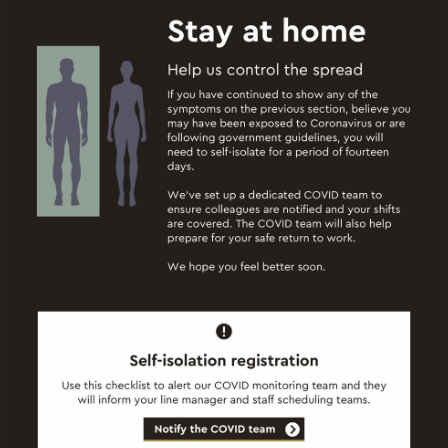
Start