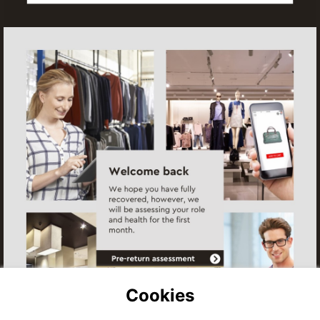
Assessment
Start
Assessment
Cookies