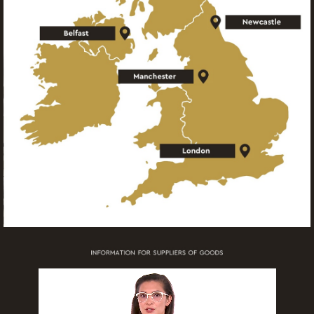
information
More
information
More
information
More
information
More
information