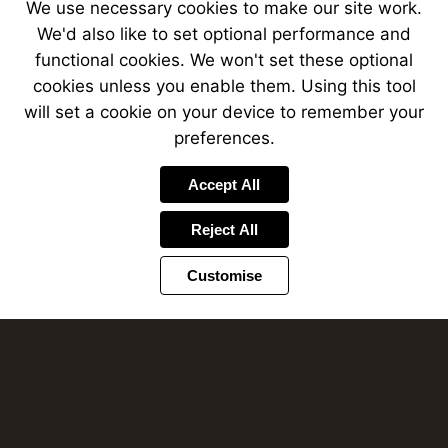
We use necessary cookies to make our site work.
We'd also like to set optional performance and
functional cookies. We won't set these optional
cookies unless you enable them. Using this tool
will set a cookie on your device to remember your
preferences.
Accept All
Reject All
Required interactions
Customise
Complete the required interactions on this
page to continue.
OK