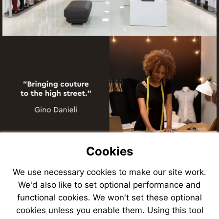
Cookies
We use necessary cookies to make our site work.
We'd also like to set optional performance and
functional cookies. We won't set these optional
cookies unless you enable them. Using this tool