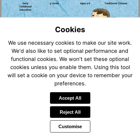
Cookies
We use necessary cookies to make our site work.
We'd also like to set optional performance and
Go
Go
to
to
functional cookies. We won't set these optional
Go
Go
page
page
to
to
cookies unless you enable them. Using this tool
2
4
page
page
will set a cookie on your device to remember your
2
6
preferences.
Accept All
Reject All
Customise
Page
Power
Page
1 of 6
Toolbar
Next
by
Items