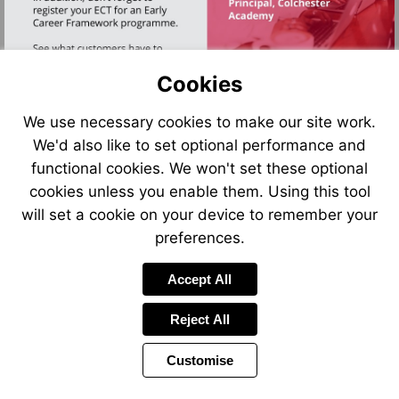
Cookies
We use necessary cookies to make our site work.
We'd also like to set optional performance and
functional cookies. We won't set these optional
Go
to
cookies unless you enable them. Using this tool
page
11
will set a cookie on your device to remember your
preferences.
Accept All
Reject All
Customise
Page
Previous
Power
Page
2 of 12
Toolbar
Next
Page
by
Items